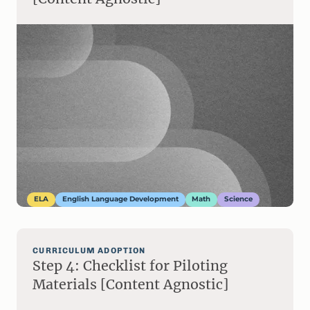
ELA
English Language Development
Math
Science
CURRICULUM ADOPTION
Step 4: Checklist for Piloting
Materials [Content Agnostic]