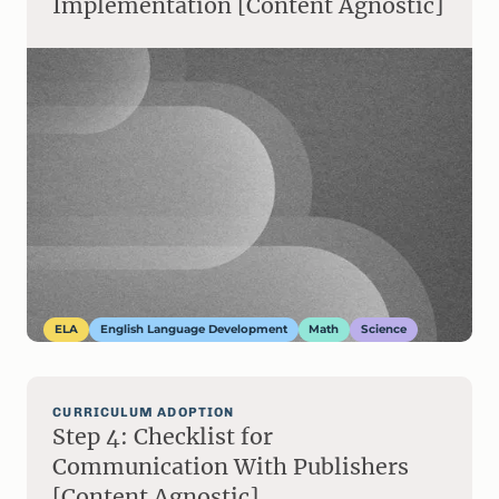
Implementation [Content Agnostic]
ELA
English Language Development
Math
Science
CURRICULUM ADOPTION
Step 4: Checklist for
Communication With Publishers
[Content Agnostic]