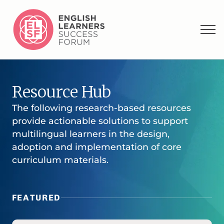
Resource Hub
The following research-based resources
provide actionable solutions to support
multilingual learners in the design,
adoption and implementation of core
curriculum materials.
FEATURED