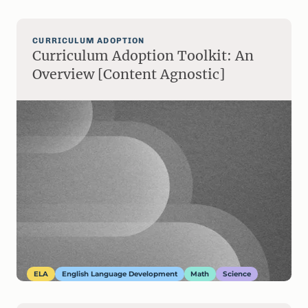
CURRICULUM ADOPTION
Curriculum Adoption Toolkit: An
Overview [Content Agnostic]
ELA
English Language Development
Math
Science