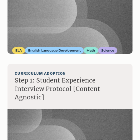
ELA
English Language Development
Math
Science
CURRICULUM ADOPTION
Step 1: Student Experience
Interview Protocol [Content
Agnostic]