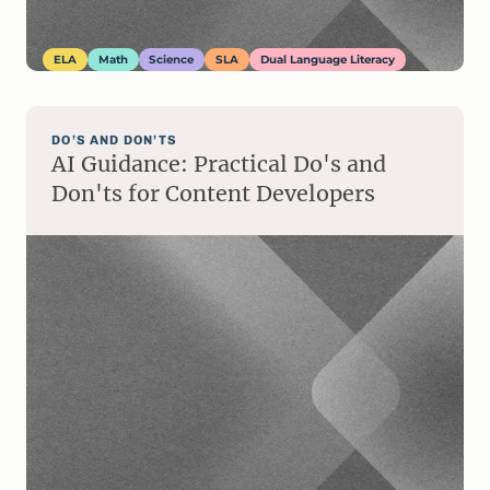
ELA
Math
Science
SLA
Dual Language Literacy
DO’S AND DON’TS
AI Guidance: Practical Do's and
Don'ts for Content Developers