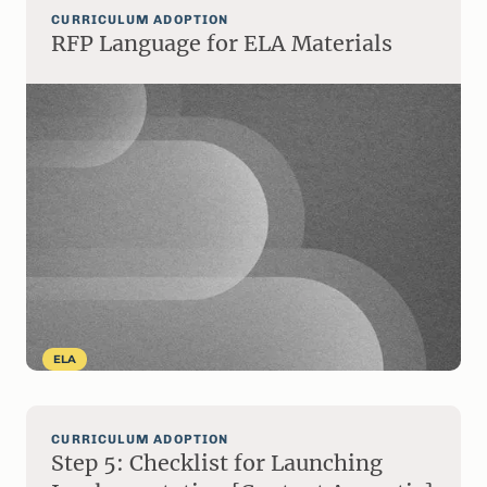
CURRICULUM ADOPTION
RFP Language for ELA Materials
ELA
CURRICULUM ADOPTION
Step 5: Checklist for Launching