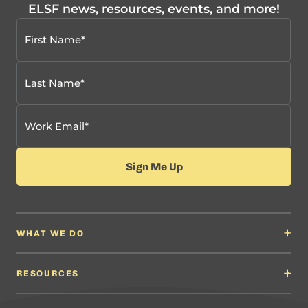
ELSF news, resources, events, and more!
WHAT WE DO
Why It Matters
Content Developers
RESOURCES
Education Leaders
Content Developers
Professional Learning Providers