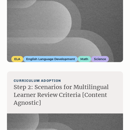
ELA
English Language Development
Math
Science
CURRICULUM ADOPTION
Step 2: Scenarios for Multilingual
Learner Review Criteria [Content
Agnostic]