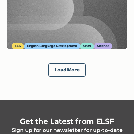
ELA
English Language Development
Math
Science
Load More
Get the Latest from ELSF
Sign up for our newsletter for up-to-date