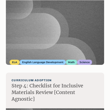
ELA
English Language Development
Math
Science
CURRICULUM ADOPTION
Step 4: Checklist for Inclusive
Materials Review [Content
Agnostic]