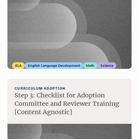
ELA
English Language Development
Math
Science
CURRICULUM ADOPTION
Step 3: Checklist for Adoption
Committee and Reviewer Training
[Content Agnostic]