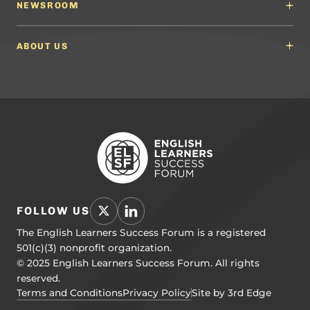
English Language Arts (ELA) Guidelines
NEWSROOM
Partnerships
Math Guidelines
Content Developers for California
Newsroom
Science Guidelines
California Education Leaders
In the News
ABOUT US
Spanish Language Arts (SLA) Guidelines
Events
English Language Development Guidelines
About ELSF
Voices From the Field
Our People
Careers
Education Leaders
Contact Us
Benchmarks of Quality
To Support Professional Learning
PL Framework
Resource Hub
FOLLOW US
The English Learners Success Forum is a registered
501(c)(3) nonprofit organization.
© 2025 English Learners Success Forum. All rights
reserved.
Terms and Conditions
Privacy Policy
Site by 3rd Edge