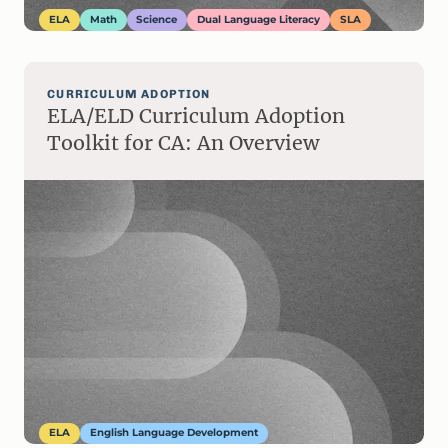
ELA
Math
Science
Dual Language Literacy
SLA
CURRICULUM ADOPTION
ELA/ELD Curriculum Adoption
Toolkit for CA: An Overview
ELA
English Language Development