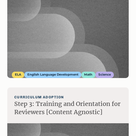
ELA
English Language Development
Math
Science
CURRICULUM ADOPTION
Step 3: Training and Orientation for
Reviewers [Content Agnostic]