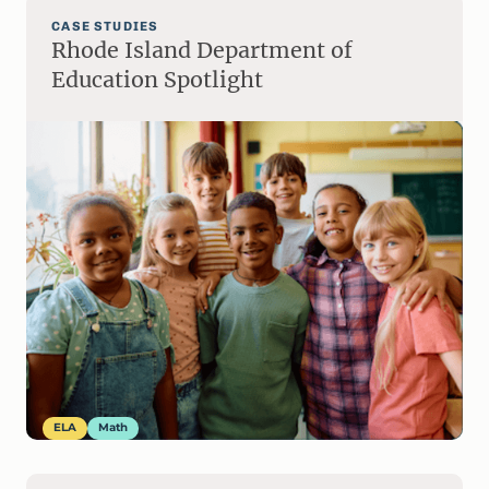
CASE STUDIES
Rhode Island Department of
Education Spotlight
ELA
Math