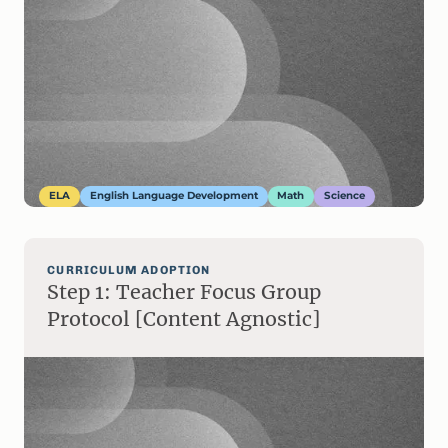
ELA
English Language Development
Math
Science
CURRICULUM ADOPTION
Step 1: Teacher Focus Group
Protocol [Content Agnostic]