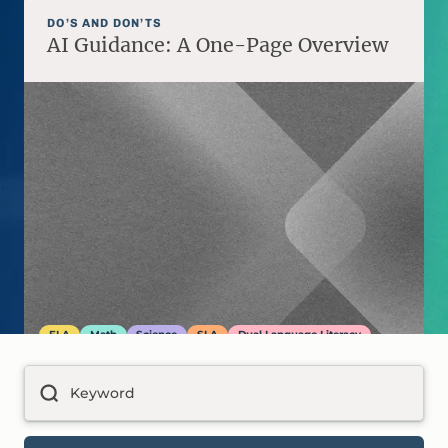
DO’S AND DON’TS
AI Guidance: A One-Page Overview
ELA
Math
Science
SLA
Dual Language Literacy