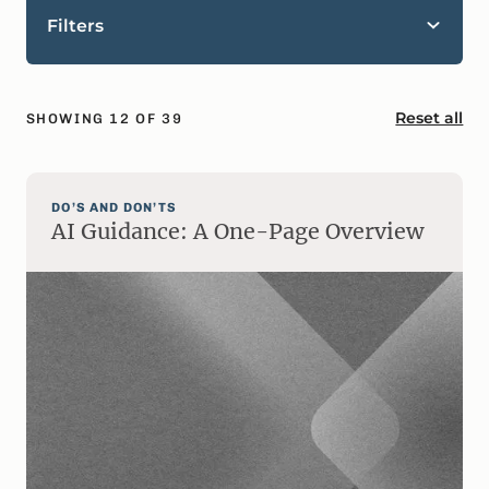
Filters
Reset all
SHOWING
12
OF
39
DO’S AND DON’TS
AI Guidance: A One-Page Overview