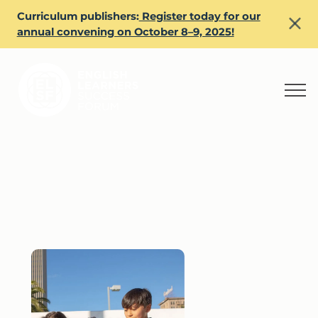
Curriculum publishers:
Register today for our
annual convening on October 8–9, 2025!