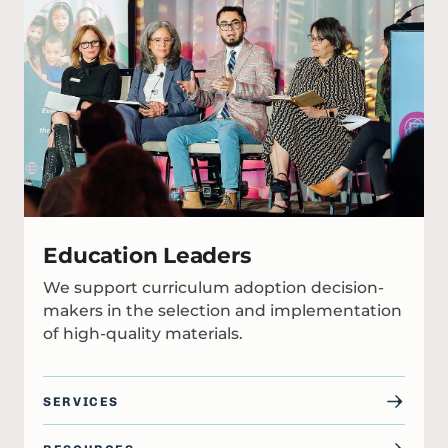
Education Leaders
We support curriculum adoption decision-
makers in the selection and implementation
of high-quality materials.
SERVICES