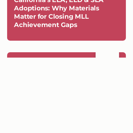
Adoptions: Why Materials
Matter for Closing MLL
Achievement Gaps
SEP
Wednesday, September 16, 2026,
16
3 PM PST
WEBINAR
California Webinar 2: Centering
Multilingual Learners - What to
Look for in ELA Materials and
Why Early Literacy Can't Wait