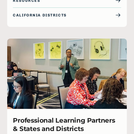
RESOURCES
CALIFORNIA DISTRICTS
Professional Learning Partners
& States and Districts