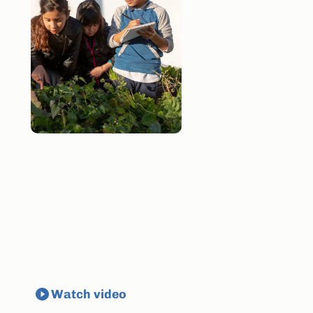
E
v
e
r
y
m
u
l
t
i
l
i
n
g
u
a
l
s
t
u
d
e
n
t
c
a
n
t
h
r
i
v
e
a
c
a
d
e
m
i
c
a
l
l
y
High-quality materials help make it
possible.
Watch video