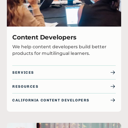
Content Developers
We help content developers build better
products for multilingual learners.
SERVICES
RESOURCES
CALIFORNIA CONTENT DEVELOPERS