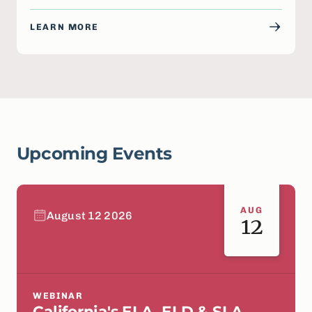
LEARN MORE
Upcoming Events
AUG
August 12 2026
12
WEBINAR
California's ELA, ELD & SLA