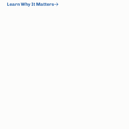
Learn Why It Matters