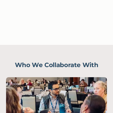
Who We Collaborate With