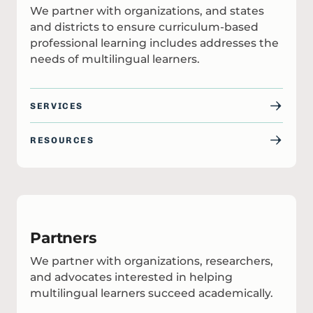
We partner with organizations, and states
and districts to ensure curriculum-based
professional learning includes addresses the
needs of multilingual learners.
SERVICES
RESOURCES
Partners
We partner with organizations, researchers,
and advocates interested in helping
multilingual learners succeed academically.