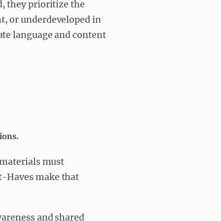
 they prioritize the
t, or underdeveloped in
rate language and content
ions.
 materials must
st-Haves make that
awareness and shared