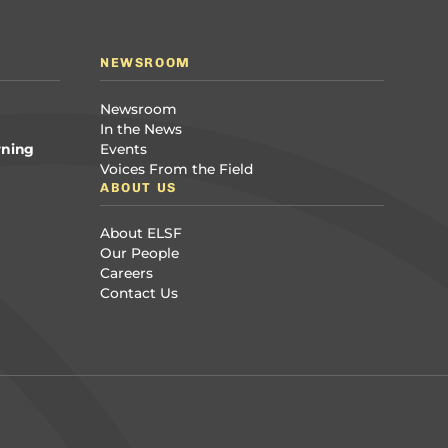
NEWSROOM
Newsroom
In the News
rning
Events
Voices From the Field
ABOUT US
About ELSF
Our People
Careers
Contact Us