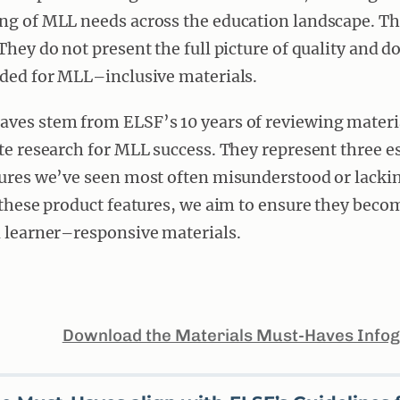
ng of MLL needs across the education landscape. T
They do not present the full picture of quality and do
eded for MLL–inclusive materials.
ves stem from ELSF’s 10 years of reviewing materi
te research for MLL success. They represent three e
ures we’ve seen most often misunderstood or lacking
 these product features, we aim to ensure they beco
 learner–responsive materials.
Download the Materials Must-Haves Infog