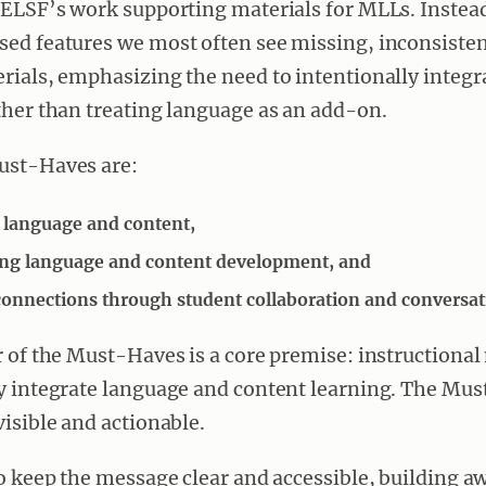
 ELSF’s work supporting materials for MLLs. Instead,
ed features we most often see missing, inconsisten
rials, emphasizing the need to intentionally integ
ther than treating language as an add-on.
ust-Haves are:
language and content,
ng language and content development, and
onnections through student collaboration and conversat
r of the Must-Haves is a core premise: instructional
ly integrate language and content learning. The Mu
visible and actionable.
to keep the message clear and accessible, building 