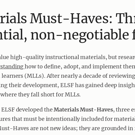
rials Must-Haves: Th
tial, non-negotiable 
lue high-quality instructional materials, but researc
rstanding
how to define, adopt, and implement them 
 learners (MLLs). After nearly a decade of reviewing
ing their development, ELSF has gained deep insigh
where they fall short for MLLs.
, ELSF developed the
Materials Must-Haves
, three 
ures that must be intentionally included for materia
ust-Haves are not new ideas; they are grounded in 