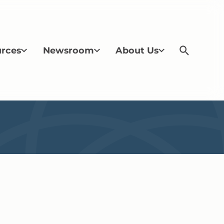
rces
Newsroom
About Us