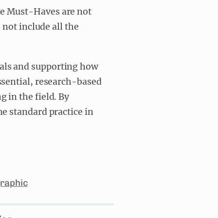
he Must-Haves are not
 not include all the
als and supporting how
ssential, research-based
 in the field. By
me standard practice in
raphic