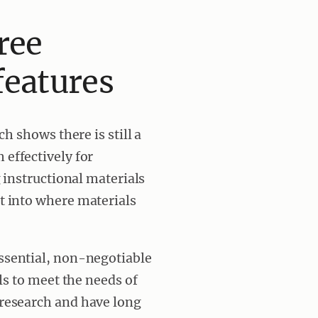
ree
features
h shows there is still a
effectively for
 instructional materials
t into where materials
essential, non-negotiable
ls to meet the needs of
research and have long