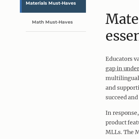
Materials Must-Haves
Mate
Math Must-Haves
essen
Educators va
gap in unde
multilingual
and support
succeed and 
In response
product feat
MLLs. The M