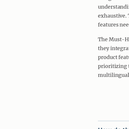
understandi
exhaustive. 
features ne
The Must-Ha
they integra
product feat
prioritizing
multilingual