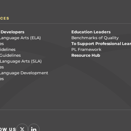
RCES
 Developers
Education Leaders
Language Arts (ELA)
Benchmarks of Quality
es
To Support Professional Lea
delines
PL Framework
Guidelines
Resource Hub
Language Arts (SLA)
es
 Language Development
es
OW US