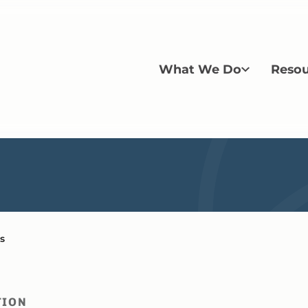
What We Do
Resou
s
TION