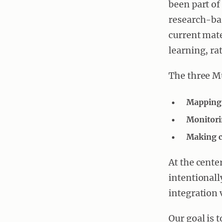
been part of
research-bas
current mate
learning, ra
The three M
Mapping 
Monitori
Making c
At the cente
intentional
integration 
Our goal is 