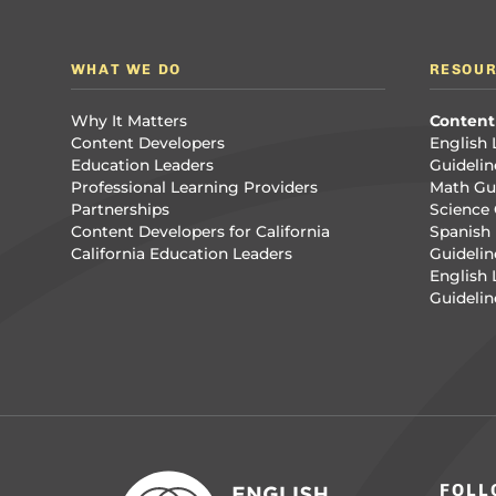
WHAT WE DO
RESOU
Why It Matters
Content
Content Developers
English 
Education Leaders
Guidelin
Professional Learning Providers
Math Gui
Partnerships
Science 
Content Developers for California
Spanish 
California Education Leaders
Guidelin
English
Guidelin
FOLL