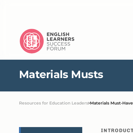
M
a
t
e
r
i
a
l
s
M
u
s
t
s
Resources for Education Leaders
Materials Must-Have
INTRODUC