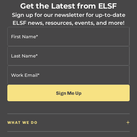
Get the Latest from ELSF
Sign up for our newsletter for up-to-date
ELSF news, resources, events, and more!
WHAT WE DO
Why It Matters