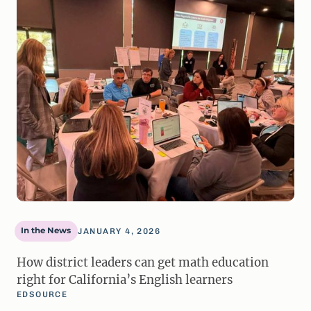
In the News
JANUARY 4, 2026
How district leaders can get math education
right for California’s English learners
EDSOURCE