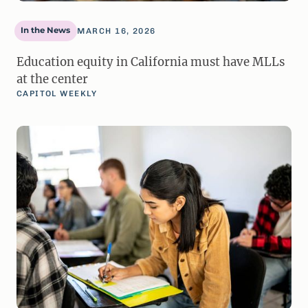
In the News
MARCH 16, 2026
Education equity in California must have MLLs
at the center
CAPITOL WEEKLY