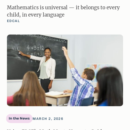
Mathematics is universal — it belongs to every
child, in every language
EDCAL
In the News
MARCH 2, 2026