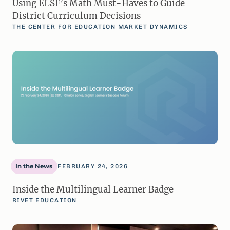
Using ELSF’s Math Must-Haves to Guide
District Curriculum Decisions
THE CENTER FOR EDUCATION MARKET DYNAMICS
In the News
FEBRUARY 24, 2026
Inside the Multilingual Learner Badge
RIVET EDUCATION