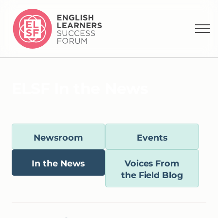
E
L
S
F
I
n
t
h
e
N
e
w
s
Newsroom
Events
In the News
Voices From
the Field Blog