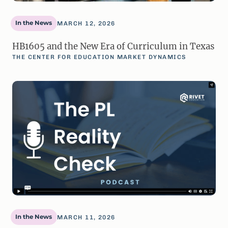
In the News
MARCH 12, 2026
HB1605 and the New Era of Curriculum in Texas
THE CENTER FOR EDUCATION MARKET DYNAMICS
In the News
MARCH 11, 2026