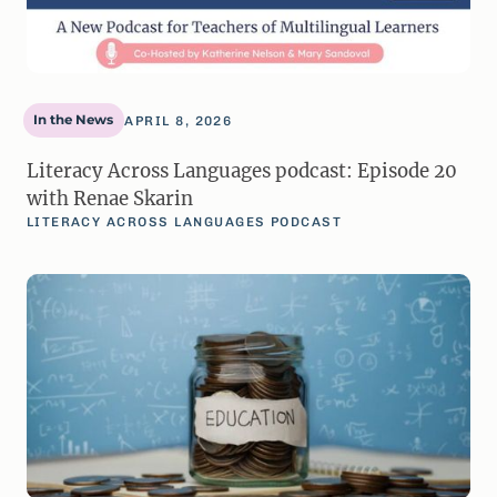
In the News
APRIL 8, 2026
Literacy Across Languages podcast: Episode 20
with Renae Skarin
LITERACY ACROSS LANGUAGES PODCAST