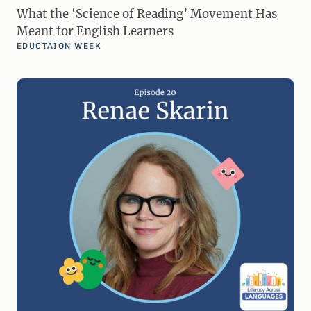
What the ‘Science of Reading’ Movement Has
Meant for English Learners
EDUCTAION WEEK