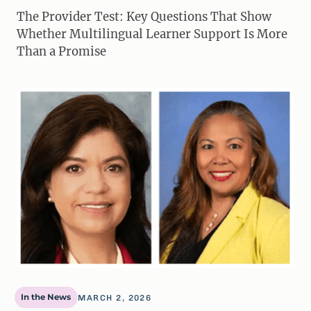
The Provider Test: Key Questions That Show
Whether Multilingual Learner Support Is More
Than a Promise
In the News
MARCH 2, 2026