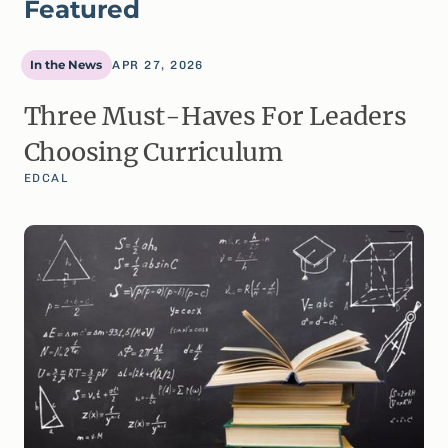
Featured
In the News
APR 27, 2026
Three Must-Haves For Leaders
Choosing Curriculum
EDCAL