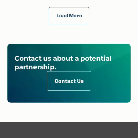
Load More
Contact us about a potential
partnership.
Contact Us