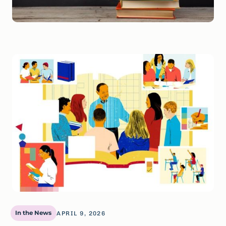
In the News
APRIL 9, 2026