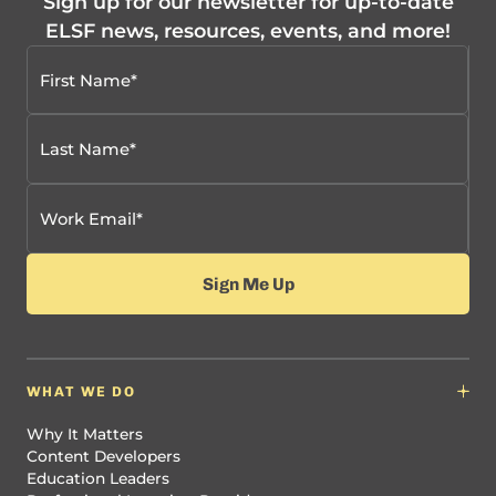
Sign up for our newsletter for up-to-date
ELSF news, resources, events, and more!
WHAT WE DO
Why It Matters
Content Developers
Education Leaders