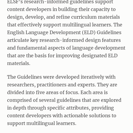
ELSF’s research-informed guidelines support
content developers in building their capacity to
design, develop, and refine curriculum materials
that effectively support multilingual learners. The
English Language Development (ELD) Guidelines
articulate key research-informed design features
and fundamental aspects of language development
that are the basis for improving designated ELD
materials.
The Guidelines were developed iteratively with
researchers, practitioners and experts. They are
divided into five areas of focus. Each area is
comprised of several guidelines that are explored
in depth through specific attributes, providing
content developers with actionable solutions to
support multilingual learners.