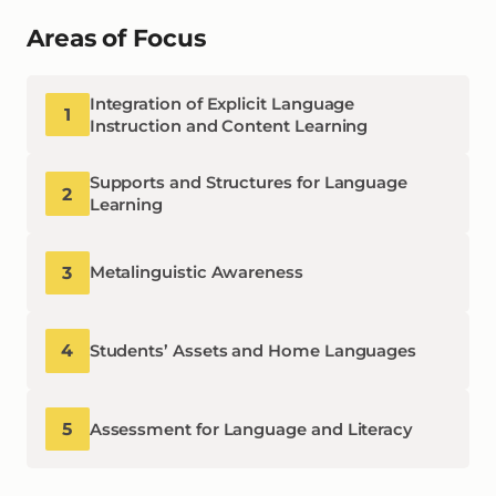
Areas of Focus
Integration of Explicit Language
1
Instruction and Content Learning
Supports and Structures for Language
2
Learning
3
Metalinguistic Awareness
4
Students’ Assets and Home Languages
5
Assessment for Language and Literacy