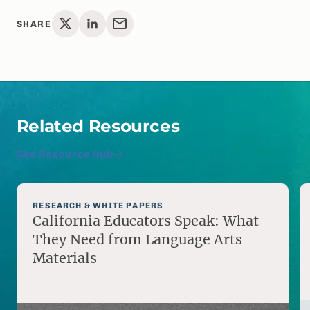
SHARE
Related Resources
See Resource Hub
RESEARCH & WHITE PAPERS
California Educators Speak: What
They Need from Language Arts
Materials