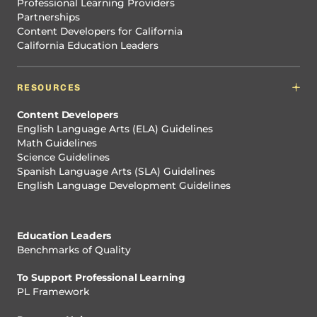
Professional Learning Providers
Partnerships
Content Developers for California
California Education Leaders
RESOURCES
Content Developers
English Language Arts (ELA) Guidelines
Math Guidelines
Science Guidelines
Spanish Language Arts (SLA) Guidelines
English Language Development Guidelines
Education Leaders
Benchmarks of Quality
To Support Professional Learning
PL Framework