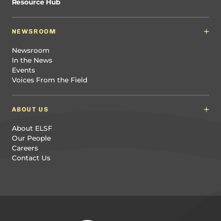
Resource Hub
NEWSROOM
Newsroom
In the News
Events
Voices From the Field
ABOUT US
About ELSF
Our People
Careers
Contact Us