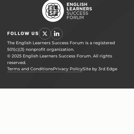
FOLLOW US
The English Learners Success Forum is a registered
501(c)(3) nonprofit organization.
© 2025 English Learners Success Forum. All rights
reserved.
Terms and Conditions
Privacy Policy
Site by 3rd Edge