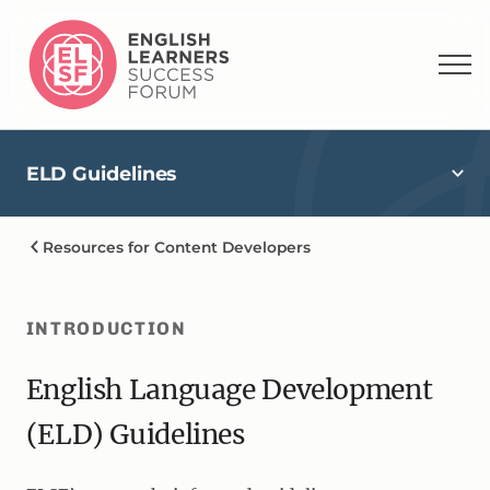
ELD Guidelines
Resources for Content Developers
INTRODUCTION
English Language Development
(ELD) Guidelines