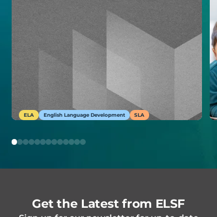
ELA
English Language Development
SLA
Get the Latest from ELSF