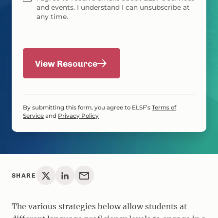
and events. I understand I can unsubscribe at
any time.
View Resource
By submitting this form, you agree to ELSF’s
Terms of
Service
and
Privacy Policy
SHARE
The various strategies below allow students at