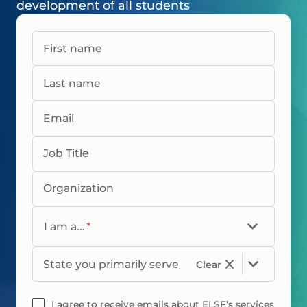
development of all students
First name
Last name
Email
Job Title
Organization
I am a...
*
State you primarily serve
Clear
I agree to receive emails about ELSF’s services