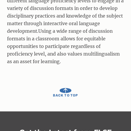
different language proficiency levels to engage in a
variety of discussion formats in order to develop
disciplinary practices and knowledge of the subject
matter through interactive oral language
development.Using a wide range of discussion
formats in a classroom allows for equitable
opportunities to participate regardless of
proficiency level, and also values multilingualism
as an asset for learning.
BACK TO TOP