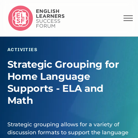
ACTIVITIES
Strategic Grouping for
Home Language
Supports - ELA and
Math
Strategic grouping allows for a variety of
discussion formats to support the language