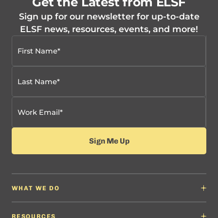
Get the Latest from ELSF
Sign up for our newsletter for up-to-date
ELSF news, resources, events, and more!
WHAT WE DO
Why It Matters
Content Developers
RESOURCES