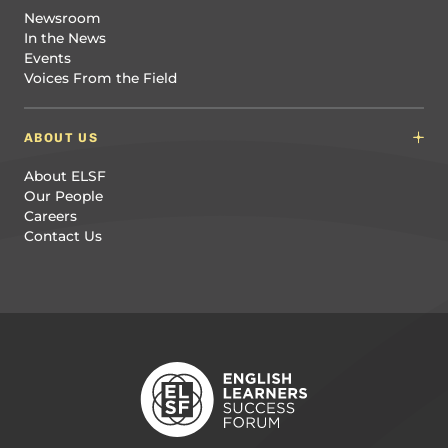
Newsroom
In the News
Events
Voices From the Field
ABOUT US
About ELSF
Our People
Careers
Contact Us