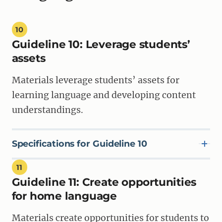
10
Guideline 10:
Leverage students’
assets
Materials leverage students’ assets for
learning language and developing content
understandings.
Specifications for Guideline 10
11
Guideline 11:
Create opportunities
SPECIFICATION 10A
Materials show teachers how to meaningfully engage
for home language
students’ background knowledge and experiences as
resources for learning, and position the students’
Materials create opportunities for students to
funds of knowledge from home, family, and