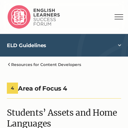
ELD Guidelines
Resources for Content Developers
Area of Focus 4
4
Students’ Assets and Home
Languages