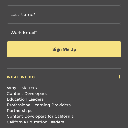
WHAT WE DO
Why It Matters
Content Developers
Education Leaders
Professional Learning Providers
Partnerships
Content Developers for California
California Education Leaders