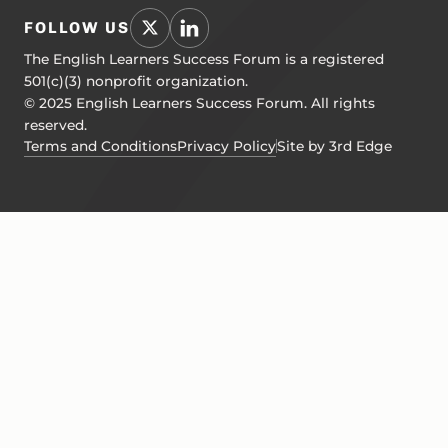
FOLLOW US
The English Learners Success Forum is a registered
501(c)(3) nonprofit organization.
© 2025 English Learners Success Forum. All rights
reserved.
Terms and Conditions
Privacy Policy
Site by 3rd Edge