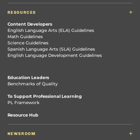
RESOURCES
Content Developers
English Language Arts (ELA) Guidelines
Math Guidelines
Science Guidelines
Spanish Language Arts (SLA) Guidelines
English Language Development Guidelines
Education Leaders
Benchmarks of Quality
To Support Professional Learning
PL Framework
Resource Hub
NEWSROOM