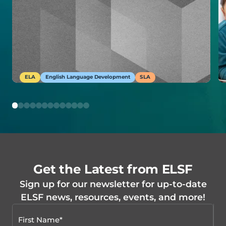
ELA
English Language Development
SLA
Get the Latest from ELSF
Sign up for our newsletter for up-to-date
ELSF news, resources, events, and more!