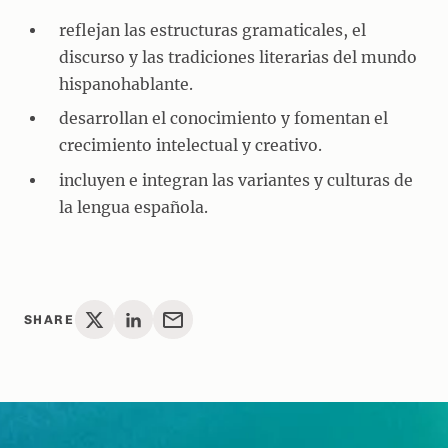
reflejan las estructuras gramaticales, el
discurso y las tradiciones literarias del mundo
hispanohablante.
desarrollan el conocimiento y fomentan el
crecimiento intelectual y creativo.
incluyen e integran las variantes y culturas de
la lengua española.
SHARE