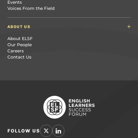
Events
Voices From the Field
ABOUT US
About ELSF
Our People
Careers
Contact Us
FOLLOW US