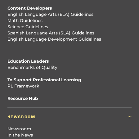
Content Developers
English Language Arts (ELA) Guidelines
Math Guidelines
Science Guidelines
Spanish Language Arts (SLA) Guidelines
English Language Development Guidelines
Education Leaders
Benchmarks of Quality
To Support Professional Learning
PL Framework
Resource Hub
NEWSROOM
Newsroom
In the News