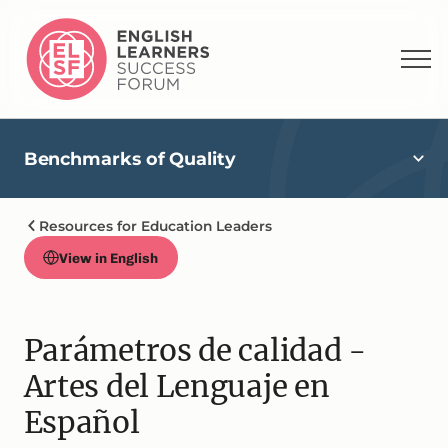
Benchmarks of Quality
Resources for Education Leaders
View in English
Parámetros de calidad -
Artes del Lenguaje en
Español