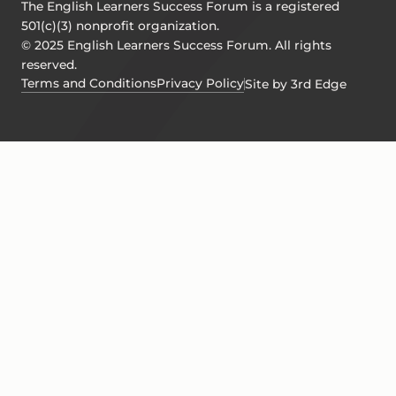
The English Learners Success Forum is a registered
501(c)(3) nonprofit organization.
© 2025 English Learners Success Forum. All rights
reserved.
Terms and Conditions
Privacy Policy
Site by 3rd Edge