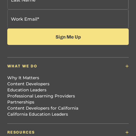
WHAT WE DO
Why It Matters
Content Developers
Education Leaders
Professional Learning Providers
Partnerships
Content Developers for California
California Education Leaders
RESOURCES