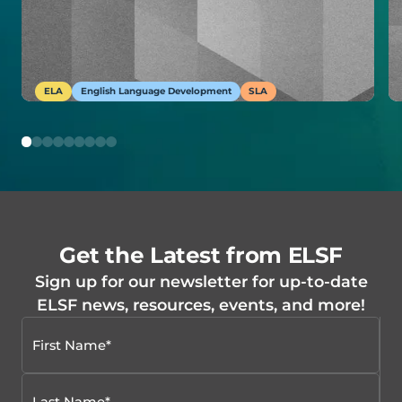
ELA
English Language Development
SLA
Get the Latest from ELSF
Sign up for our newsletter for up-to-date
ELSF news, resources, events, and more!