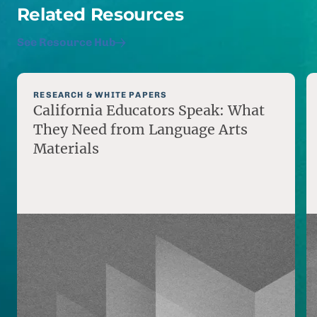
Related Resources
See Resource Hub
RESEARCH & WHITE PAPERS
California Educators Speak: What
They Need from Language Arts
Materials