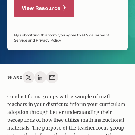
View Resource
By submitting this form, you agree to ELSF’s
Terms of
Service
and
Privacy Policy
SHARE
Conduct focus groups with a sample of math
teachers in your district to inform your curriculum
adoption through better understanding their
perceptions of how they utilize math instructional
materials. The purpose of the teacher focus group