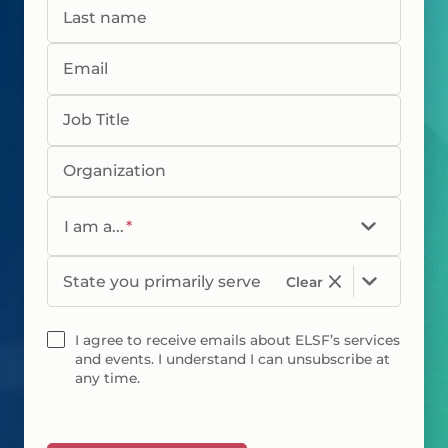
Last name
Email
Job Title
Organization
I am a...
*
State you primarily serve
Clear
I agree to receive emails about ELSF’s services
and events. I understand I can unsubscribe at
any time.