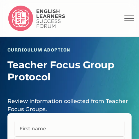
CURRICULUM ADOPTION
Teacher Focus Group
Protocol
Review information collected from Teacher
Focus Groups.
First name