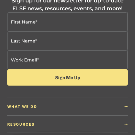
Sign up for our newsletter for up-to-date
ELSF news, resources, events, and more!
WHAT WE DO
Why It Matters
Content Developers
RESOURCES
Education Leaders