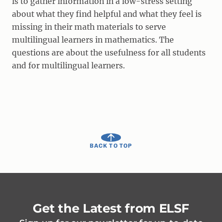
is to gather information in a low-stress setting
about what they find helpful and what they feel is
missing in their math materials to serve
multilingual learners in mathematics. The
questions are about the usefulness for all students
and for multilingual learners.
BACK TO TOP
Get the Latest from ELSF