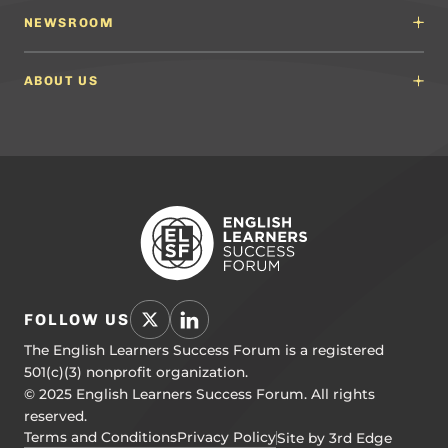
Content Developers
Professional Learning Providers
English Language Arts (ELA) Guidelines
NEWSROOM
Partnerships
Math Guidelines
Content Developers for California
Newsroom
Science Guidelines
California Education Leaders
In the News
ABOUT US
Spanish Language Arts (SLA) Guidelines
Events
English Language Development Guidelines
About ELSF
Voices From the Field
Our People
Careers
Education Leaders
Contact Us
Benchmarks of Quality
To Support Professional Learning
PL Framework
Resource Hub
FOLLOW US
The English Learners Success Forum is a registered
501(c)(3) nonprofit organization.
© 2025 English Learners Success Forum. All rights
reserved.
Terms and Conditions
Privacy Policy
Site by 3rd Edge