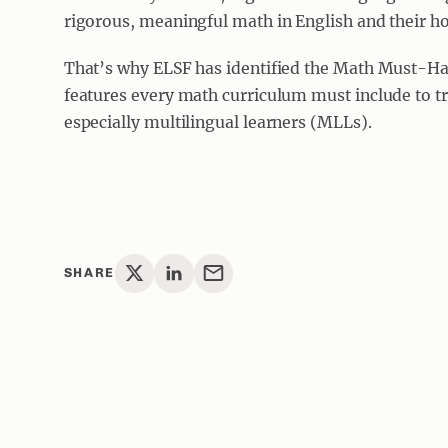
rigorous, meaningful math in English and their 
That’s why ELSF has identified the Math Must-Ha
features every math curriculum must include to tru
especially multilingual learners (MLLs).
SHARE