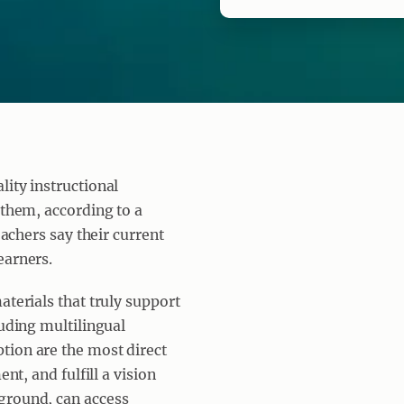
lity instructional
 them, according to a
eachers say their current
earners.
aterials that truly support
luding multilingual
tion are the most direct
nt, and fulfill a vision
ground, can access