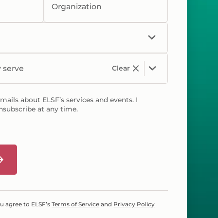
Organization
y serve
Clear
emails about ELSF’s services and events. I
nsubscribe at any time.
ou agree to ELSF’s
Terms of Service
and
Privacy Policy