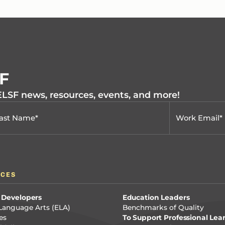
SF
 ELSF news, resources, events, and more!
RCES
 Developers
Education Leaders
Language Arts (ELA)
Benchmarks of Quality
es
To Support Professional Lea