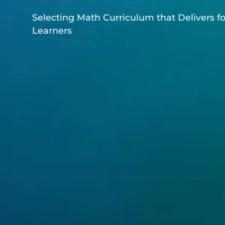
Selecting Math Curriculum that Delivers fo
Learners