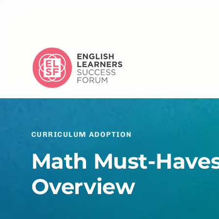
CURRICULUM ADOPTION
Math Must-Haves
Overview