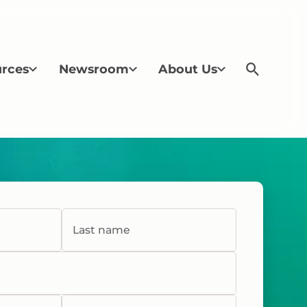
rces
Newsroom
About Us
Last name