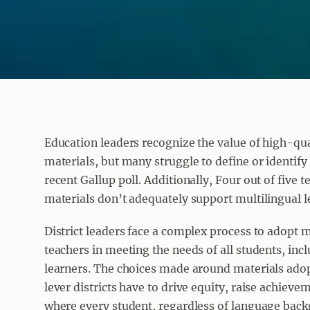
Education leaders recognize the value of high-qua
materials, but many struggle to define or identify
recent Gallup poll. Additionally, Four out of five t
materials don’t adequately support multilingual l
District leaders face a complex process to adopt m
teachers in meeting the needs of all students, inc
learners. The choices made around materials adop
lever districts have to drive equity, raise achieveme
where every student, regardless of language back