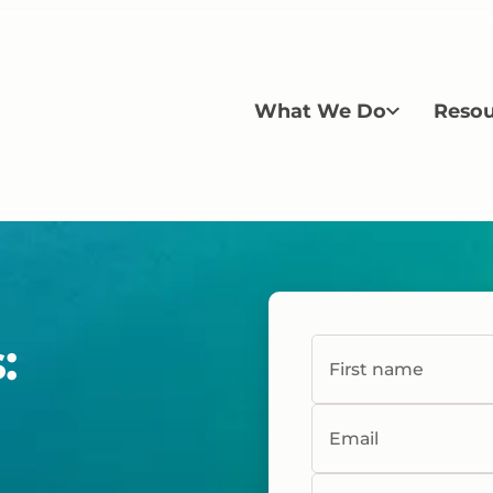
What We Do
Resou
:
First name
Email