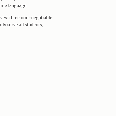
home language.
ves: three non-negotiable
ly serve all students,