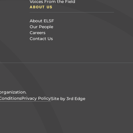
Voices From the Field
ABOUT US
About ELSF
Our People
Careers
Contact Us
organization.
Conditions
Privacy Policy
Site by 3rd Edge