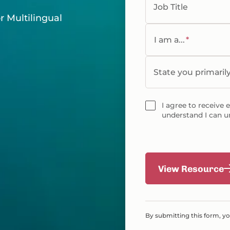
Job Title
r Multilingual
I am a...
*
State you primaril
I agree to receive 
understand I can u
View Resource
By submitting this form, y