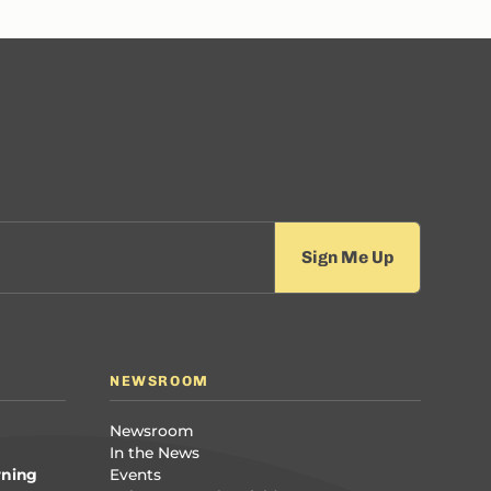
NEWSROOM
Newsroom
In the News
rning
Events