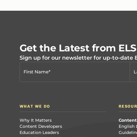
Get the Latest from EL
Sign up for our newsletter for up-to-date
WHAT WE DO
RESOU
Why It Matters
Content
Content Developers
English 
Education Leaders
Guidelin