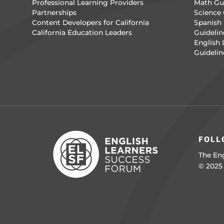
Professional Learning Providers
Math Gui
Partnerships
Science 
Content Developers for California
Spanish 
California Education Leaders
Guidelin
English
Guidelin
FOLL
The Eng
© 2025 