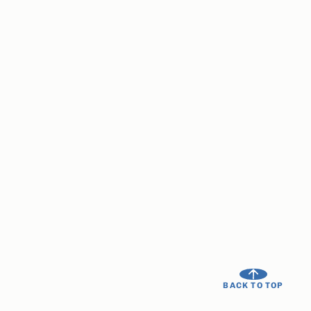
BACK TO TOP