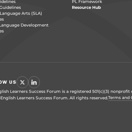
delines
PL Framework
Guidelines
Resource Hub
Language Arts (SLA)
es
 Language Development
es
OW US
lish Learners Success Forum is a registered 501(c)(3) nonprofit 
Terms and 
English Learners Success Forum. All rights reserved.