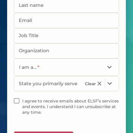
Last name
Email
Job Title
Organization
I am a...
*
State you primarily serve
Clear
I agree to receive emails about ELSF’s services
and events. I understand I can unsubscribe at
any time.