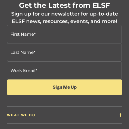
Get the Latest from ELSF
Sign up for our newsletter for up-to-date
ELSF news, resources, events, and more!
WHAT WE DO
Why It Matters