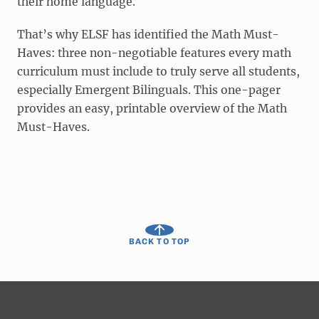
their home language.
That’s why ELSF has identified the Math Must-
Haves: three non-negotiable features every math
curriculum must include to truly serve all students,
especially Emergent Bilinguals. This one-pager
provides an easy, printable overview of the Math
Must-Haves.
BACK TO TOP