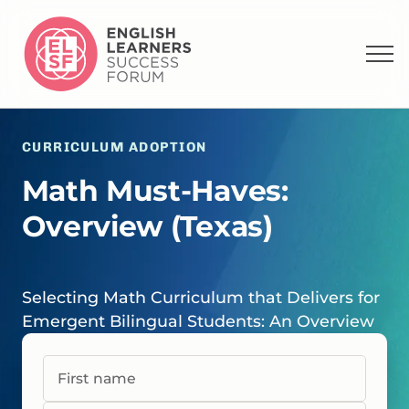
CURRICULUM ADOPTION
Math Must-Haves:
Overview (Texas)
Selecting Math Curriculum that Delivers for
Emergent Bilingual Students: An Overview
First name