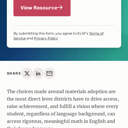
View Resource
By submitting this form, you agree to ELSF’s
Terms of
Service
and
Privacy Policy
SHARE
The choices made around materials adoption are
the most direct lever districts have to drive access,
raise achievement, and fulfill a vision where every
student, regardless of language background, can
access rigorous, meaningful math in English and