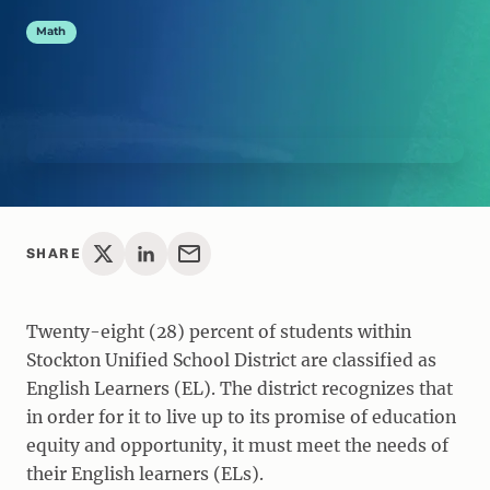
Math
SHARE
Twenty-eight (28) percent of students within
Stockton Unified School District are classified as
English Learners (EL). The district recognizes that
in order for it to live up to its promise of education
equity and opportunity, it must meet the needs of
their English learners (ELs).