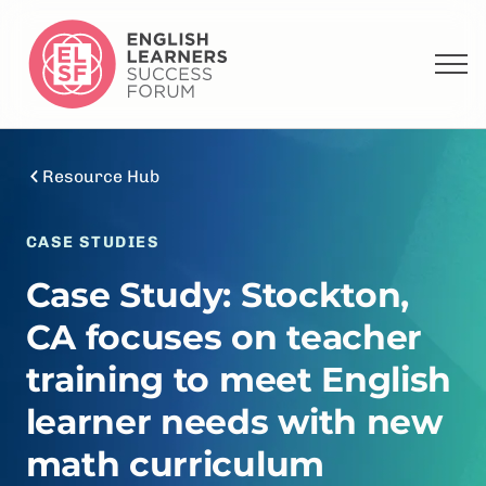
Resource Hub
CASE STUDIES
Case Study: Stockton,
CA focuses on teacher
training to meet English
learner needs with new
math curriculum