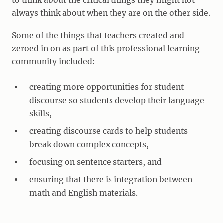
to think about the critical things they might not
always think about when they are on the other side.
Some of the things that teachers created and
zeroed in on as part of this professional learning
community included:
creating more opportunities for student
discourse so students develop their language
skills,
creating discourse cards to help students
break down complex concepts,
focusing on sentence starters, and
ensuring that there is integration between
math and English materials.