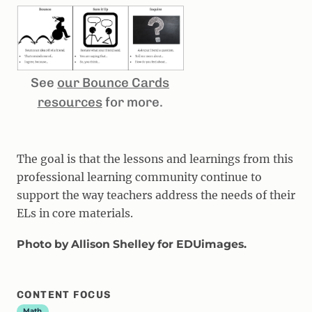
See
our Bounce Cards
resources
for more.
The goal is that the lessons and learnings from this
professional learning community continue to
support the way teachers address the needs of their
ELs in core materials.
Photo by Allison Shelley for EDUimages.
CONTENT FOCUS
Math