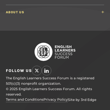
Math Guidelines
Content Developers for California
Newsroom
Science Guidelines
California Education Leaders
In the News
ABOUT US
Spanish Language Arts (SLA) Guidelines
Events
English Language Development Guidelines
About ELSF
Voices From the Field
Our People
Careers
Education Leaders
Contact Us
Benchmarks of Quality
To Support Professional Learning
PL Framework
Resource Hub
FOLLOW US
The English Learners Success Forum is a registered
501(c)(3) nonprofit organization.
© 2025 English Learners Success Forum. All rights
reserved.
Terms and Conditions
Privacy Policy
Site by 3rd Edge