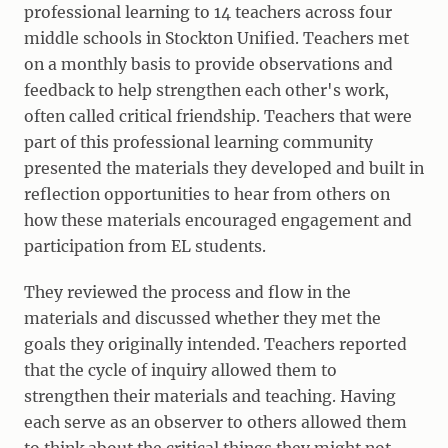
professional learning to 14 teachers across four
middle schools in Stockton Unified. Teachers met
on a monthly basis to provide observations and
feedback to help strengthen each other's work,
often called critical friendship. Teachers that were
part of this professional learning community
presented the materials they developed and built in
reflection opportunities to hear from others on
how these materials encouraged engagement and
participation from EL students.
They reviewed the process and flow in the
materials and discussed whether they met the
goals they originally intended. Teachers reported
that the cycle of inquiry allowed them to
strengthen their materials and teaching. Having
each serve as an observer to others allowed them