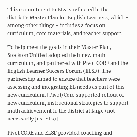
This commitment to ELs is reflected in the
district’s
Master Plan for English Learners
, which -
among other things - includes a focus on
curriculum, core materials, and teacher support.
To help meet the goals in their Master Plan,
Stockton Unified adopted their new math
curriculum, and partnered with
Pivot CORE
and the
English Learner Success Forum (ELSF). The
partnership aimed to ensure that teachers were
assessing and integrating EL needs as part of this
new curriculum. [Pivot/Core supported rollout of
new curriculum, instructional strategies to support
math achievement in the district at large (not
necessarily just ELs)]
Pivot CORE and ELSF provided coaching and