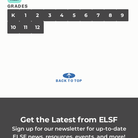
GRADES
K
1
2
3
4
5
6
7
8
9
10
11
12
BACK TO TOP
Get the Latest from ELSF
Sign up for our newsletter for up-to-date
ELSF news, resources, events, and more!