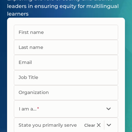
leaders in ensuring equity for multilingual
learners
First name
Last name
Email
Job Title
Organization
I am a...
*
State you primarily serve
Clear