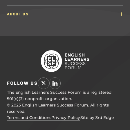
Math Guidelines
Content Developers for California
Newsroom
Science Guidelines
California Education Leaders
In the News
ABOUT US
Spanish Language Arts (SLA) Guidelines
Events
English Language Development Guidelines
About ELSF
Voices From the Field
Our People
Careers
Education Leaders
Contact Us
Benchmarks of Quality
To Support Professional Learning
PL Framework
Resource Hub
FOLLOW US
The English Learners Success Forum is a registered
501(c)(3) nonprofit organization.
© 2025 English Learners Success Forum. All rights
reserved.
Terms and Conditions
Privacy Policy
Site by 3rd Edge