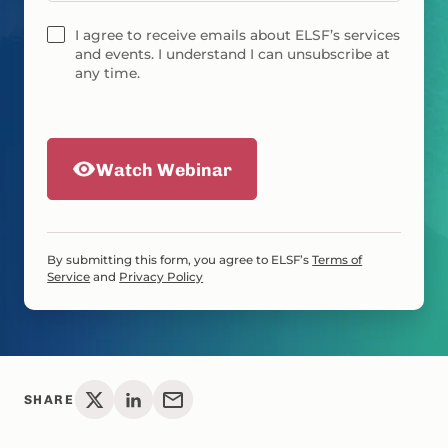
I agree to receive emails about ELSF’s services
and events. I understand I can unsubscribe at
any time.
Watch Webinar
By submitting this form, you agree to ELSF’s
Terms of
Service
and
Privacy Policy
SHARE