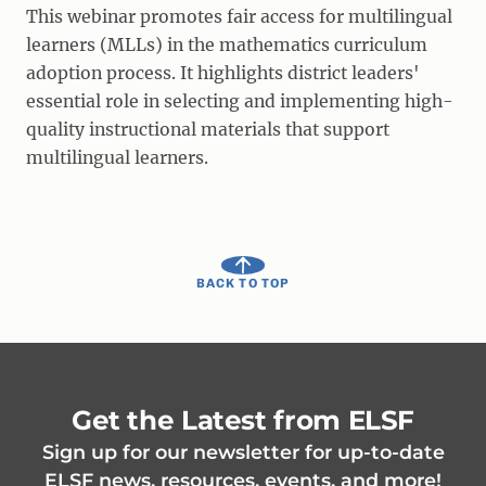
This webinar promotes fair access for multilingual
learners (MLLs) in the mathematics curriculum
adoption process. It highlights district leaders'
essential role in selecting and implementing high-
quality instructional materials that support
multilingual learners.
BACK TO TOP
Get the Latest from ELSF
Sign up for our newsletter for up-to-date
ELSF news, resources, events, and more!