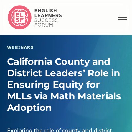
WEBINARS
California County and
District Leaders’ Role in
Ensuring Equity for
MLLs via Math Materials
Adoption
Exploring the role of county and district