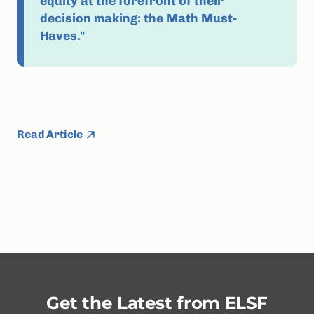
equity at the forefront of their
decision making: the Math Must-
Haves."
Read Article
Get the Latest from ELSF