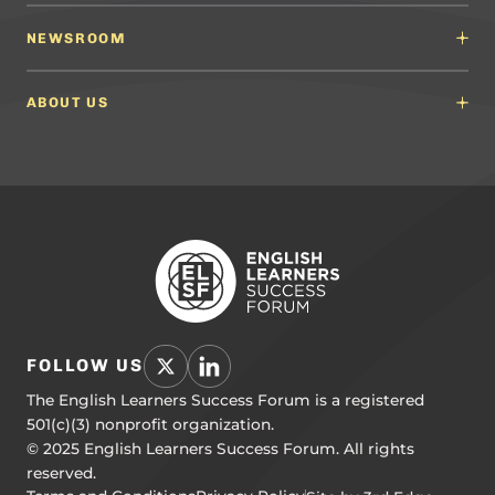
Content Developers
Professional Learning Providers
English Language Arts (ELA) Guidelines
NEWSROOM
Partnerships
Math Guidelines
Content Developers for California
Newsroom
Science Guidelines
California Education Leaders
In the News
ABOUT US
Spanish Language Arts (SLA) Guidelines
Events
English Language Development Guidelines
About ELSF
Voices From the Field
Our People
Careers
Education Leaders
Contact Us
Benchmarks of Quality
To Support Professional Learning
PL Framework
Resource Hub
FOLLOW US
The English Learners Success Forum is a registered
501(c)(3) nonprofit organization.
© 2025 English Learners Success Forum. All rights
reserved.