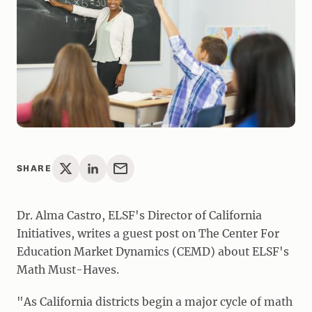
SHARE
Dr. Alma Castro, ELSF's Director of California
Initiatives, writes a guest post on The Center For
Education Market Dynamics (CEMD) about ELSF's
Math Must-Haves.
"As California districts begin a major cycle of math