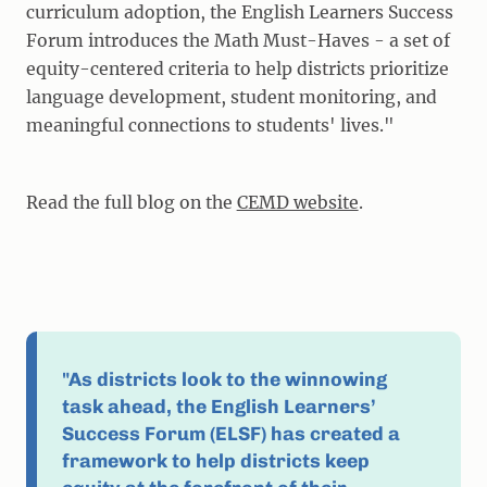
curriculum adoption, the English Learners Success
Forum introduces the Math Must-Haves - a set of
equity-centered criteria to help districts prioritize
language development, student monitoring, and
meaningful connections to students' lives."
Read the full blog on the
CEMD website
.
"As districts look to the winnowing
task ahead, the English Learners’
Success Forum (ELSF) has created a
framework to help districts keep