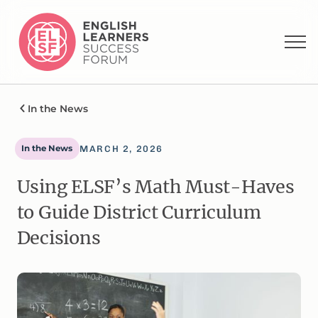
In the News
In the News
MARCH 2, 2026
Using ELSF’s Math Must-Haves
to Guide District Curriculum
Decisions