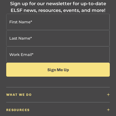
Sign up for our newsletter for up-to-date
ELSF news, resources, events, and more!
WHAT WE DO
Why It Matters
Content Developers
RESOURCES
Education Leaders