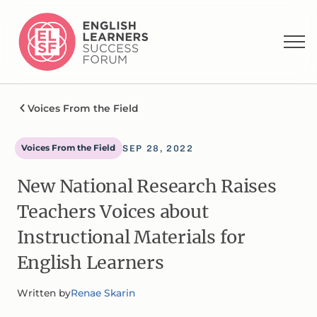
Voices From the Field
Voices From the Field
SEP 28, 2022
New National Research Raises
Teachers Voices about
Instructional Materials for
English Learners
Written by
Renae Skarin