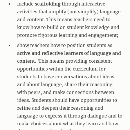
include
scaffolding
through interactive
activities that amplify (not simplify) language
and content. This means teachers need to
know how to build on student knowledge and
promote rigorous learning and engagement;
show teachers how to position students as
active and reflective learners of language and
content
. This means providing consistent
opportunities within the curriculum for
students to have conversations about ideas
and about language, share their reasoning
with peers, and make connections between
ideas. Students should have opportunities to
refine and deepen their reasoning and
language to express it through dialogue and to
make choices about what they learn and how