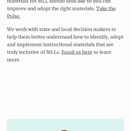
materials for MLL should look like so you can
improve and adopt the right materials.
Take the
Pulse.
We work with state and local decision makers to
help them better understand how to identify, adopt
and implement instructional materials that are
truly inclusive of MLLs.
Email us here
to learn
more.