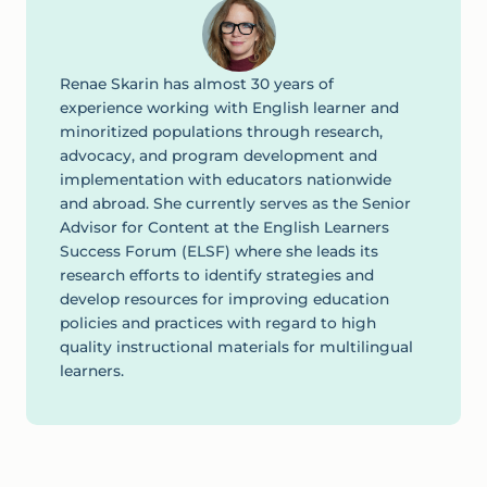
Renae Skarin has almost 30 years of
experience working with English learner and
minoritized populations through research,
advocacy, and program development and
implementation with educators nationwide
and abroad. She currently serves as the Senior
Advisor for Content at the English Learners
Success Forum (ELSF) where she leads its
research efforts to identify strategies and
develop resources for improving education
policies and practices with regard to high
quality instructional materials for multilingual
learners.