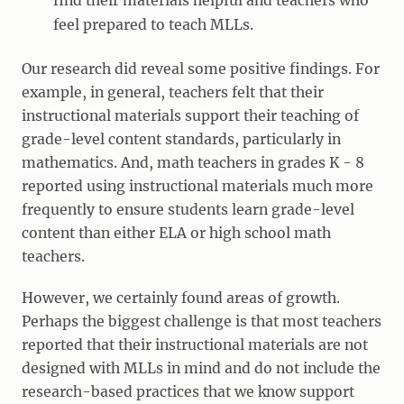
find their materials helpful and teachers who
feel prepared to teach MLLs.
Our research did reveal some positive findings. For
example, in general, teachers felt that their
instructional materials support their teaching of
grade-level content standards, particularly in
mathematics. And, math teachers in grades K - 8
reported using instructional materials much more
frequently to ensure students learn grade-level
content than either ELA or high school math
teachers.
However, we certainly found areas of growth.
Perhaps the biggest challenge is that most teachers
reported that their instructional materials are not
designed with MLLs in mind and do not include the
research-based practices that we know support