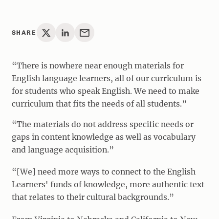
SHARE
“There is nowhere near enough materials for
English language learners, all of our curriculum is
for students who speak English. We need to make
curriculum that fits the needs of all students.”
“The materials do not address specific needs or
gaps in content knowledge as well as vocabulary
and language acquisition.”
“[We] need more ways to connect to the English
Learners' funds of knowledge, more authentic text
that relates to their cultural backgrounds.”