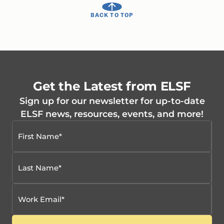
BACK TO TOP
Get the Latest from ELSF
Sign up for our newsletter for up-to-date
ELSF news, resources, events, and more!