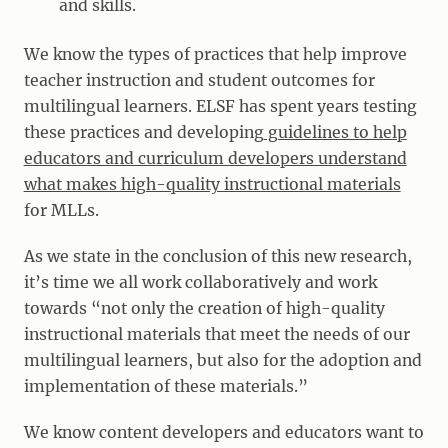
and skills.
We know the types of practices that help improve
teacher instruction and student outcomes for
multilingual learners. ELSF has spent years testing
these practices and developing
guidelines to help
educators and curriculum developers understand
what makes high-quality instructional materials
for MLLs.
As we state in the conclusion of this new research,
it’s time we all work collaboratively and work
towards “not only the creation of high-quality
instructional materials that meet the needs of our
multilingual learners, but also for the adoption and
implementation of these materials.”
We know content developers and educators want to