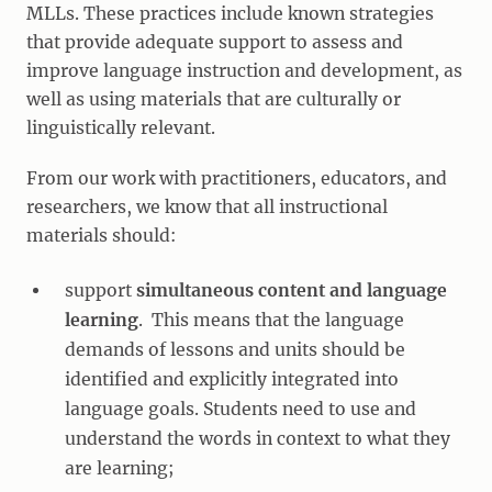
MLLs. These practices include known strategies
that provide adequate support to assess and
improve language instruction and development, as
well as using materials that are culturally or
linguistically relevant.
From our work with practitioners, educators, and
researchers, we know that all instructional
materials should:
support
simultaneous content and language
learning
. This means that the language
demands of lessons and units should be
identified and explicitly integrated into
language goals. Students need to use and
understand the words in context to what they
are learning;