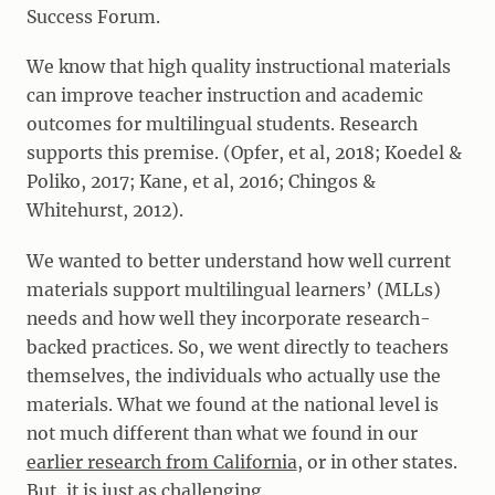
Success Forum.
We know that high quality instructional materials
can improve teacher instruction and academic
outcomes for multilingual students. Research
supports this premise. (Opfer, et al, 2018; Koedel &
Poliko, 2017; Kane, et al, 2016; Chingos &
Whitehurst, 2012).
We wanted to better understand how well current
materials support multilingual learners’ (MLLs)
needs and how well they incorporate research-
backed practices. So, we went directly to teachers
themselves, the individuals who actually use the
materials. What we found at the national level is
not much different than what we found in our
earlier research from California
, or in other states.
But, it is just as challenging.