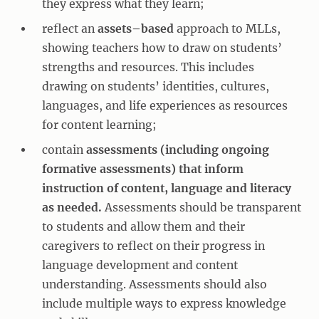
they express what they learn;
reflect an
assets–based
approach to MLLs,
showing teachers how to draw on students’
strengths and resources. This includes
drawing on students’ identities, cultures,
languages, and life experiences as resources
for content learning;
contain
assessments (including ongoing
formative assessments) that inform
instruction of content, language and literacy
as needed.
Assessments should be transparent
to students and allow them and their
caregivers to reflect on their progress in
language development and content
understanding. Assessments should also
include multiple ways to express knowledge