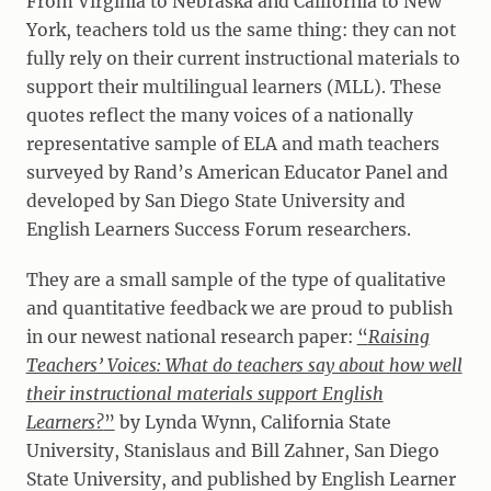
From Virginia to Nebraska and California to New
York, teachers told us the same thing: they can not
fully rely on their current instructional materials to
support their multilingual learners (MLL). These
quotes reflect the many voices of a nationally
representative sample of ELA and math teachers
surveyed by Rand’s American Educator Panel and
developed by San Diego State University and
English Learners Success Forum researchers.
They are a small sample of the type of qualitative
and quantitative feedback we are proud to publish
in our newest national research paper:
“
Raising
Teachers’ Voices: What do teachers say about how well
their instructional materials support English
Learners?
”
by Lynda Wynn, California State
University, Stanislaus and Bill Zahner, San Diego
State University, and published by English Learner