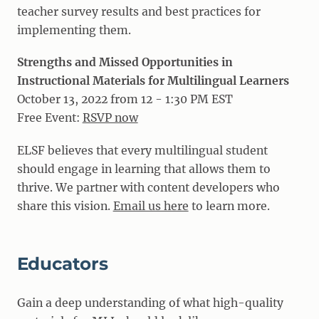
teacher survey results and best practices for
implementing them.
Strengths and Missed Opportunities in
Instructional Materials for Multilingual Learners
October 13, 2022 from 12 - 1:30 PM EST
Free Event:
RSVP now
ELSF believes that every multilingual student
should engage in learning that allows them to
thrive. We partner with content developers who
share this vision.
Email us here
to learn more.
Educators
Gain a deep understanding of what high-quality