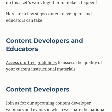
do this. Let’s work together to make it happen!
Here are a few steps content developers and
educators can take:
Content Developers and
Educators
Access our free guidelines
to assess the quality of
your current instructional materials.
Content Developers
Join us for our upcoming content developer
webinars and events in which we share the national