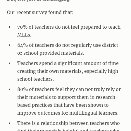
Our recent survey found that:
70% of teachers do not feel prepared to teach
MLLs.
64% of teachers do not regularly use district
or school provided materials.
Teachers spend a significant amount of time
creating their own materials, especially high
school teachers.
80% of teachers feel they can not truly rely on
their materials to support them in research-
based practices that have been shown to
improve outcomes for multilingual learners.
There is a relationship between teachers who