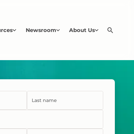
rces
Newsroom
About Us
Last name