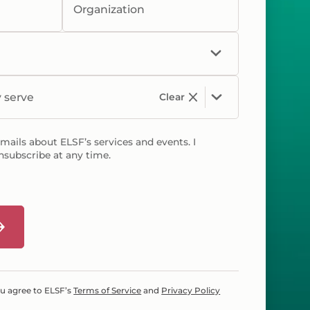
Organization
y serve
Clear
emails about ELSF’s services and events. I
nsubscribe at any time.
ou agree to ELSF’s
Terms of Service
and
Privacy Policy