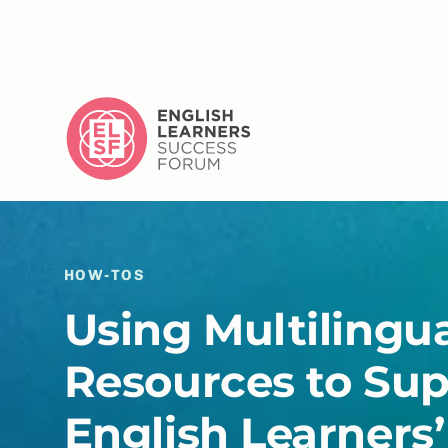
HOW-TOS
Using Multilingu
Resources to Su
English Learners’