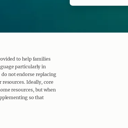
rovided to help families
guage particularly in
 do not endorse replacing
 resources. Ideally, core
 home resources, but when
upplementing so that