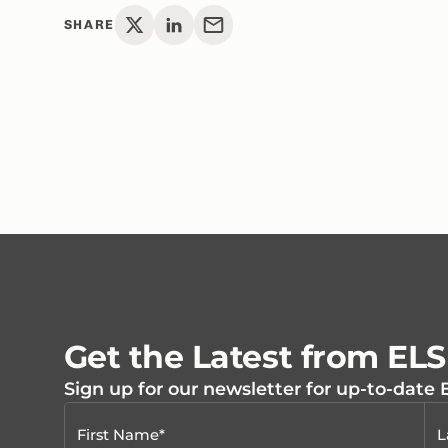
SHARE
Get the Latest from EL
Sign up for our newsletter for up-to-date