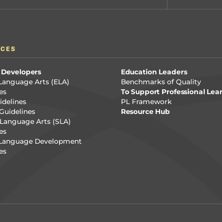
RCES
 Developers
Education Leaders
Language Arts (ELA)
Benchmarks of Quality
es
To Support Professional Lea
delines
PL Framework
Guidelines
Resource Hub
Language Arts (SLA)
es
 Language Development
es