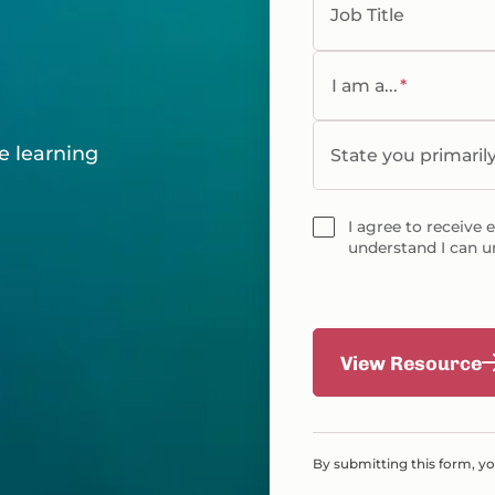
Job Title
g
I am a...
*
e learning
State you primaril
I agree to receive 
understand I can u
View Resource
By submitting this form, y