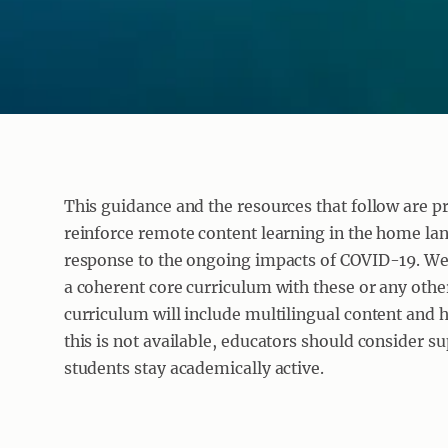
This guidance and the resources that follow are p
reinforce remote content learning in the home lan
response to the ongoing impacts of COVID-19. We
a coherent core curriculum with these or any other
curriculum will include multilingual content and
this is not available, educators should consider s
students stay academically active.