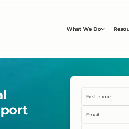
What We Do
Resou
al
First name
pport
Email