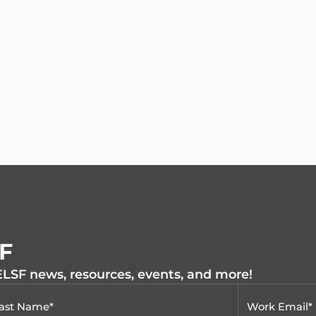
SF
 ELSF news, resources, events, and more!