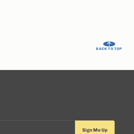
BACK TO TOP