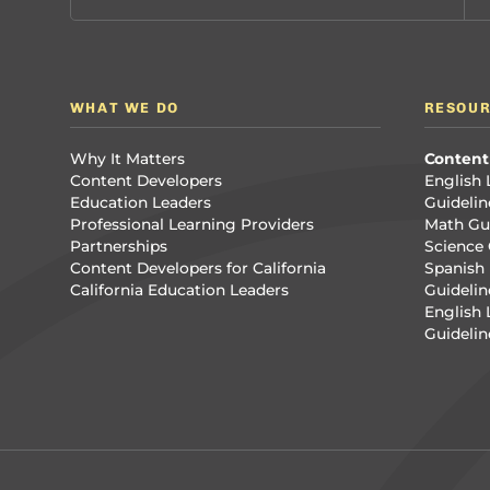
WHAT WE DO
RESOU
Why It Matters
Content
Content Developers
English 
Education Leaders
Guidelin
Professional Learning Providers
Math Gui
Partnerships
Science 
Content Developers for California
Spanish 
California Education Leaders
Guidelin
English
Guidelin