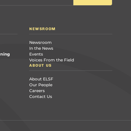
NEWSROOM
Newsroom
In the News
rning
Events
Voices From the Field
ABOUT US
About ELSF
Our People
Careers
Contact Us