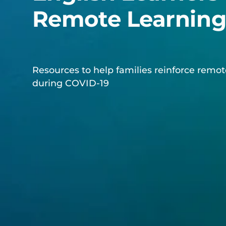
Remote Learnin
Resources to help families reinforce remot
during COVID-19